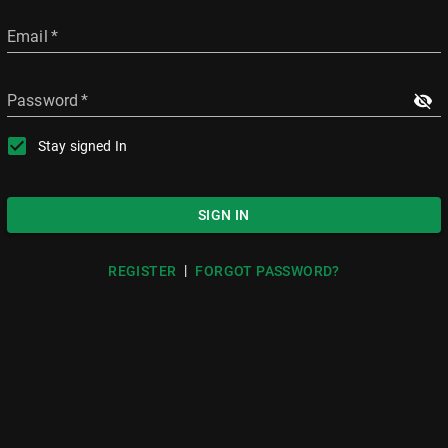
Email
*
Password
*
Stay signed In
SIGN IN
|
REGISTER
FORGOT PASSWORD?