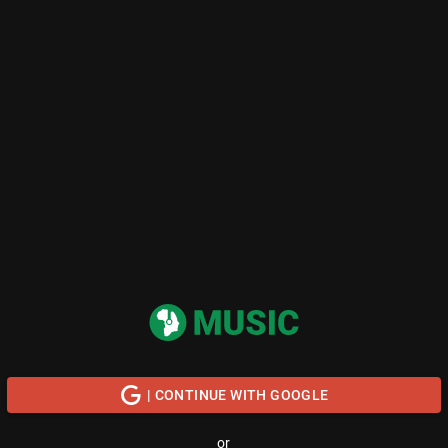
| CONTINUE WITH GOOGLE
or