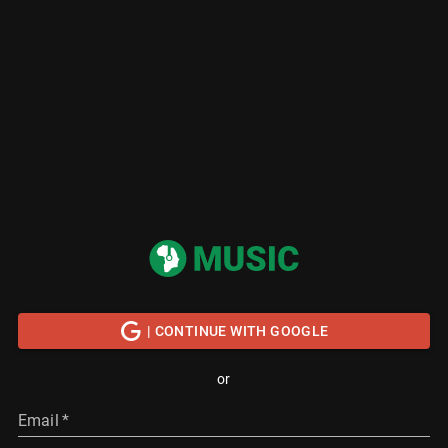
| CONTINUE WITH GOOGLE
or
Email
*