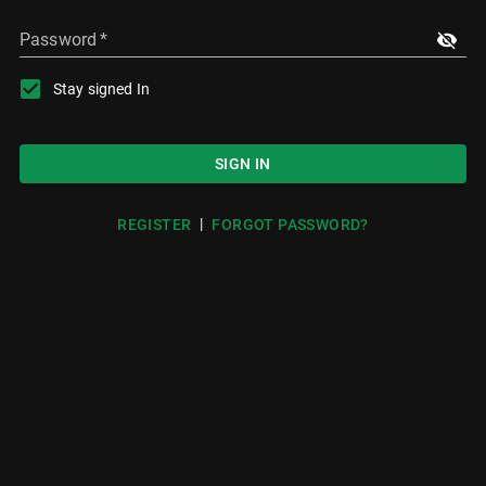
Password
*
Stay signed In
SIGN IN
|
REGISTER
FORGOT PASSWORD?