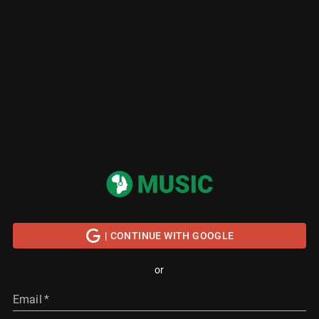
| CONTINUE WITH GOOGLE
or
Email
*