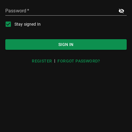
Password
*
Stay signed In
SIGN IN
|
REGISTER
FORGOT PASSWORD?