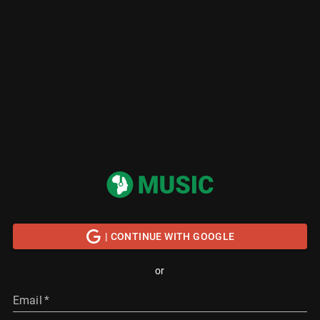
| CONTINUE WITH GOOGLE
or
Email
*