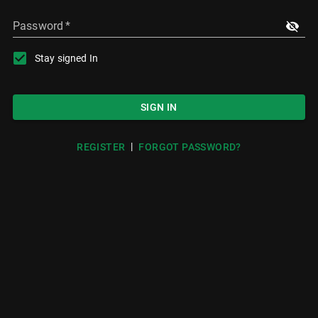
Password
*
Stay signed In
SIGN IN
|
REGISTER
FORGOT PASSWORD?