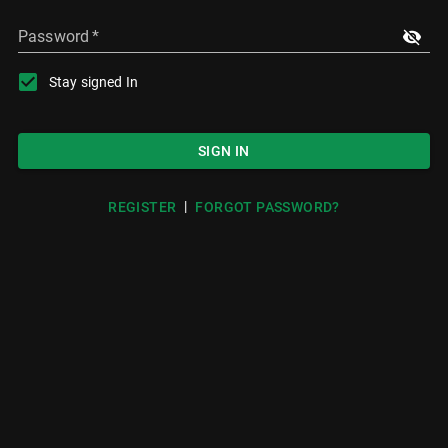
Password
*
Stay signed In
SIGN IN
|
REGISTER
FORGOT PASSWORD?