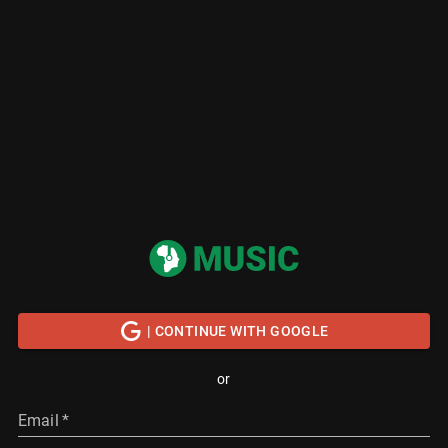
| CONTINUE WITH GOOGLE
or
Email
*