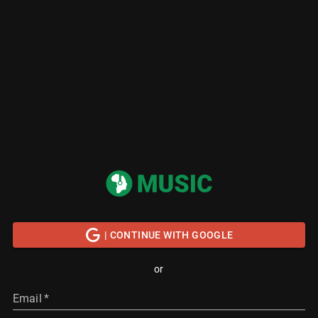
| CONTINUE WITH GOOGLE
or
Email
*