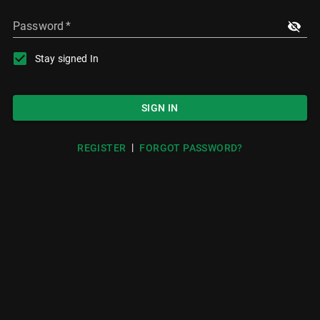
Password
*
Stay signed In
SIGN IN
|
REGISTER
FORGOT PASSWORD?