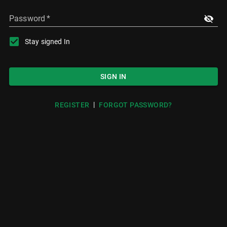
Password
*
Stay signed In
SIGN IN
|
REGISTER
FORGOT PASSWORD?