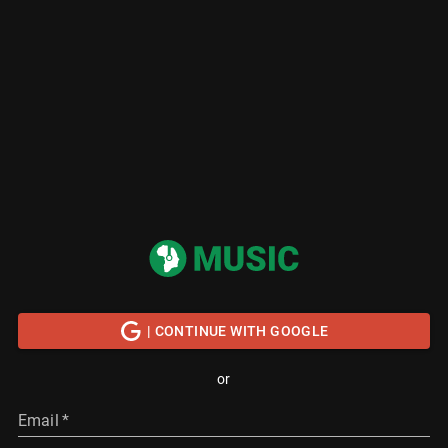
| CONTINUE WITH GOOGLE
or
Email
*