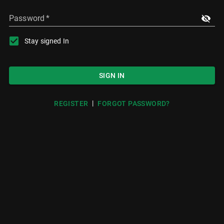
Password
*
Stay signed In
SIGN IN
|
REGISTER
FORGOT PASSWORD?