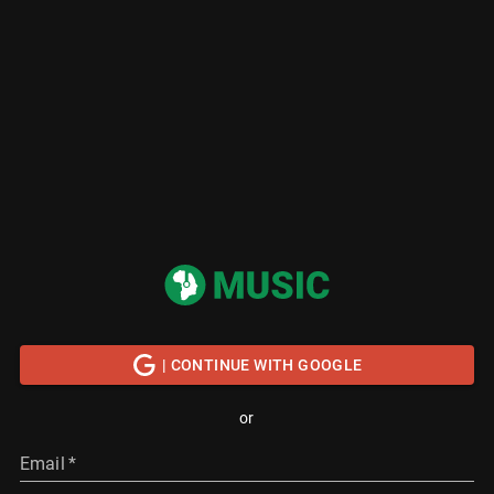
| CONTINUE WITH GOOGLE
or
Email
*