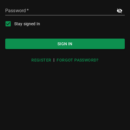
Password
*
Stay signed In
SIGN IN
|
REGISTER
FORGOT PASSWORD?