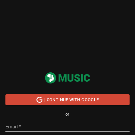
| CONTINUE WITH GOOGLE
or
Email
*