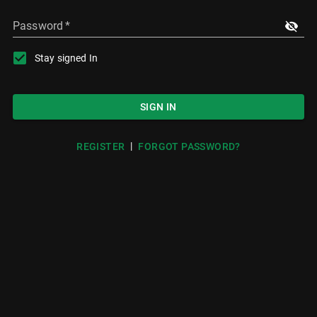
Password
*
Stay signed In
SIGN IN
|
REGISTER
FORGOT PASSWORD?