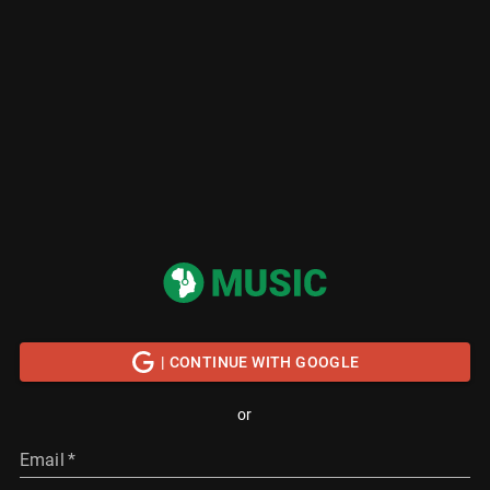
| CONTINUE WITH GOOGLE
or
Email
*