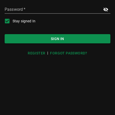
Password
*
Stay signed In
SIGN IN
|
REGISTER
FORGOT PASSWORD?