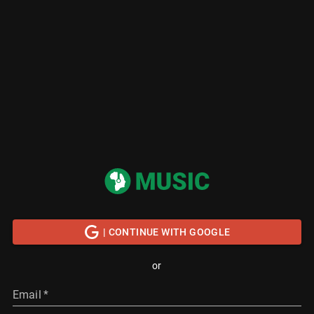
| CONTINUE WITH GOOGLE
or
Email
*