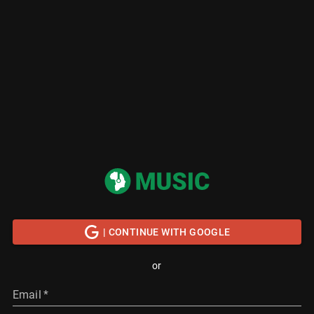
| CONTINUE WITH GOOGLE
or
Email
*