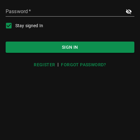
Password
*
Stay signed In
SIGN IN
|
REGISTER
FORGOT PASSWORD?