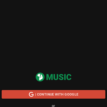
| CONTINUE WITH GOOGLE
or