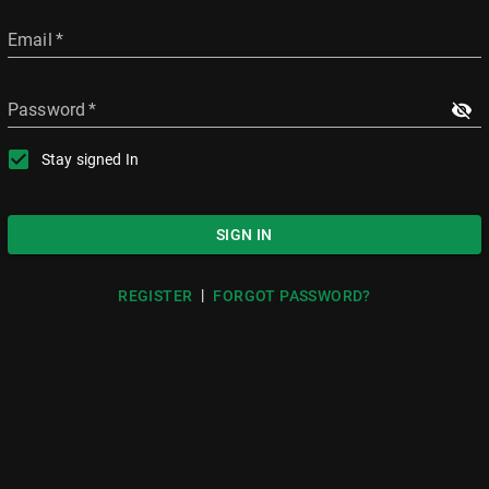
Email
*
Password
*
Stay signed In
SIGN IN
|
REGISTER
FORGOT PASSWORD?