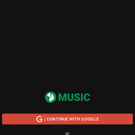
| CONTINUE WITH GOOGLE
or