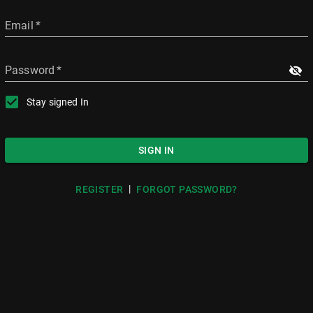
Email
*
Password
*
Stay signed In
SIGN IN
|
REGISTER
FORGOT PASSWORD?