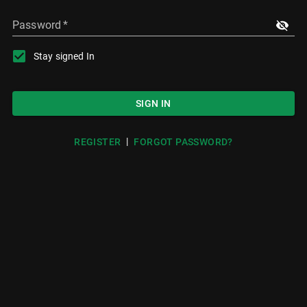
Password
*
Stay signed In
SIGN IN
|
REGISTER
FORGOT PASSWORD?