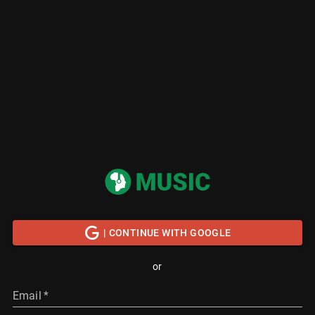
| CONTINUE WITH GOOGLE
or
Email
*