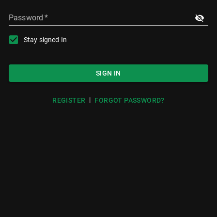
Password
*
Stay signed In
SIGN IN
|
REGISTER
FORGOT PASSWORD?