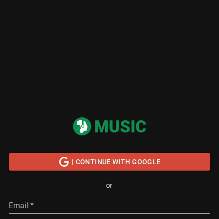
| CONTINUE WITH GOOGLE
or
Email
*