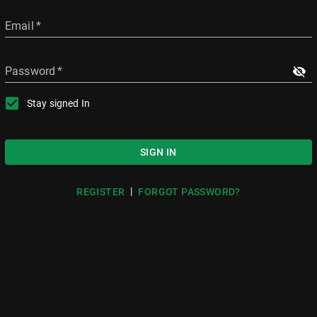
Email
*
Password
*
Stay signed In
SIGN IN
|
REGISTER
FORGOT PASSWORD?