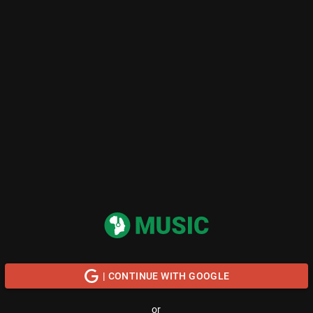
| CONTINUE WITH GOOGLE
or