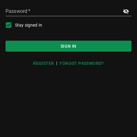
Password
*
Stay signed In
SIGN IN
|
REGISTER
FORGOT PASSWORD?