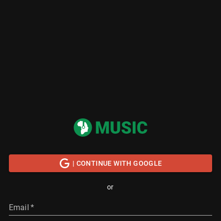
| CONTINUE WITH GOOGLE
or
Email
*