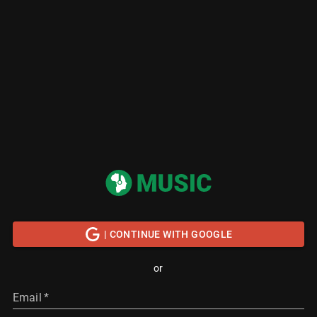
| CONTINUE WITH GOOGLE
or
Email
*