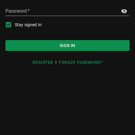
Password
*
Stay signed In
SIGN IN
|
REGISTER
FORGOT PASSWORD?