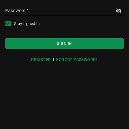
Password
*
Stay signed In
SIGN IN
|
REGISTER
FORGOT PASSWORD?