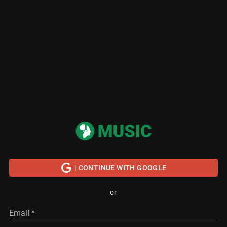
| CONTINUE WITH GOOGLE
or
Email
*