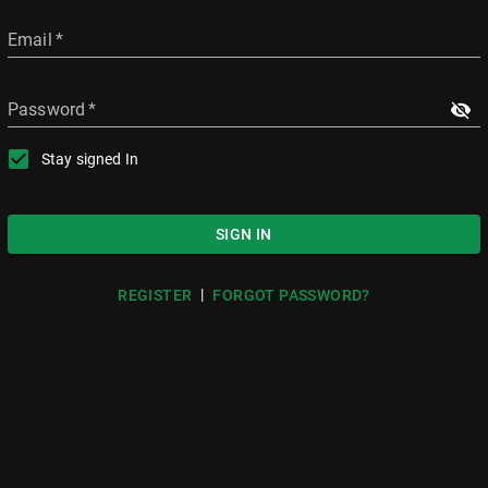
Email
*
Password
*
Stay signed In
SIGN IN
|
REGISTER
FORGOT PASSWORD?