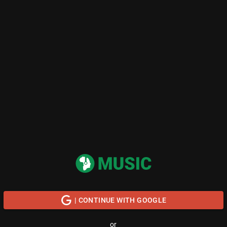
| CONTINUE WITH GOOGLE
or