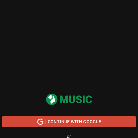
| CONTINUE WITH GOOGLE
or