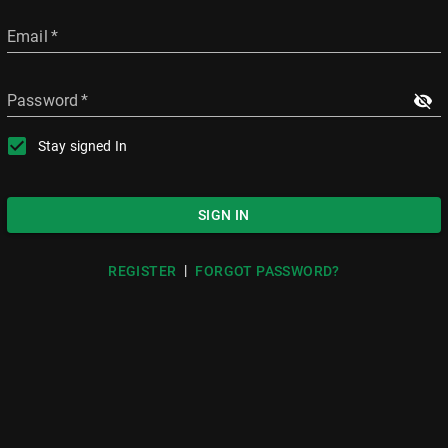
Email
*
Password
*
Stay signed In
SIGN IN
|
REGISTER
FORGOT PASSWORD?