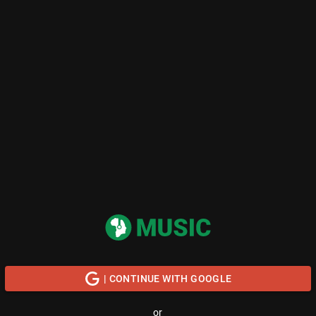
| CONTINUE WITH GOOGLE
or