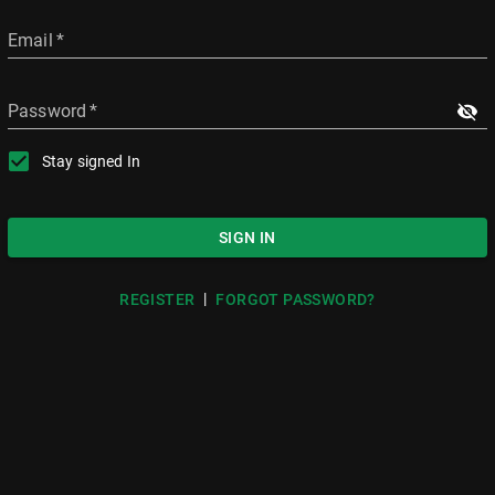
Email
*
Password
*
Stay signed In
SIGN IN
|
REGISTER
FORGOT PASSWORD?