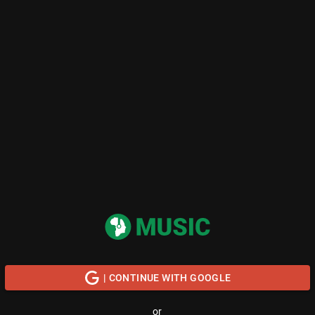
| CONTINUE WITH GOOGLE
or