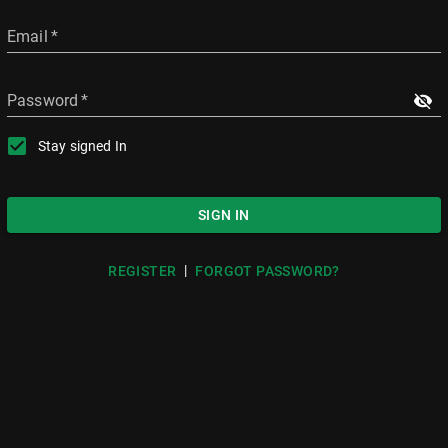
Email
*
Password
*
Stay signed In
SIGN IN
|
REGISTER
FORGOT PASSWORD?