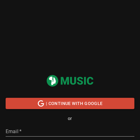
| CONTINUE WITH GOOGLE
or
Email
*