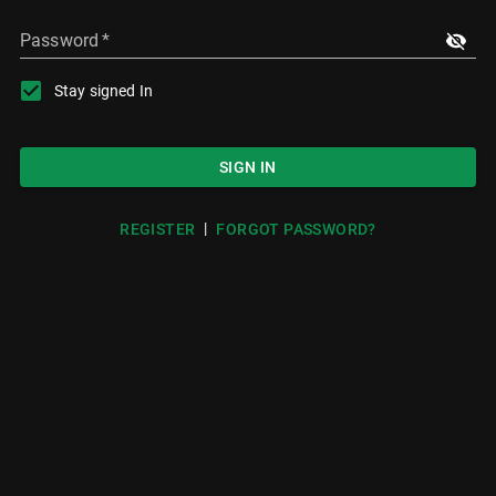
Password
*
Stay signed In
SIGN IN
|
REGISTER
FORGOT PASSWORD?