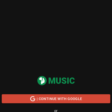
| CONTINUE WITH GOOGLE
or