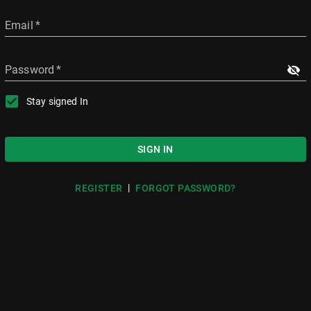
Email
*
Password
*
Stay signed In
SIGN IN
|
REGISTER
FORGOT PASSWORD?