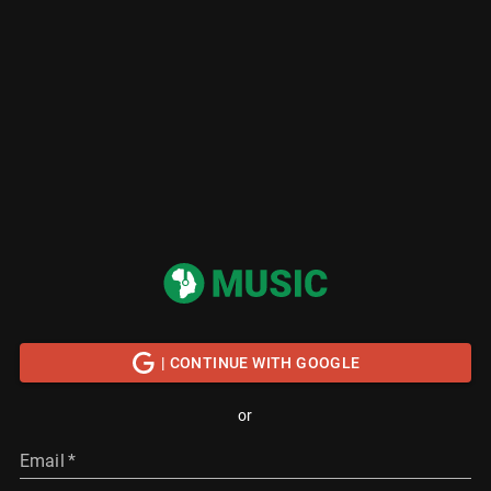
| CONTINUE WITH GOOGLE
or
Email
*