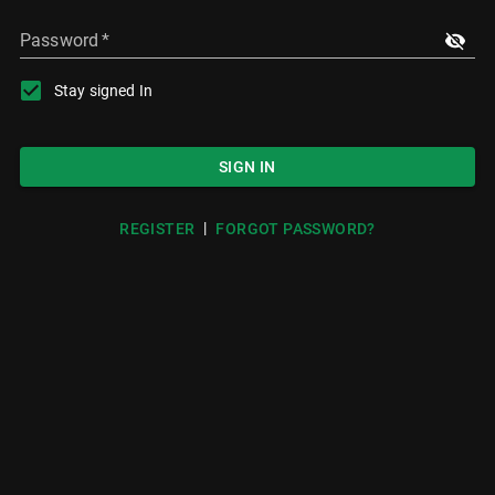
Password
*
Stay signed In
SIGN IN
|
REGISTER
FORGOT PASSWORD?