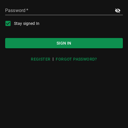
Password
*
Stay signed In
SIGN IN
|
REGISTER
FORGOT PASSWORD?