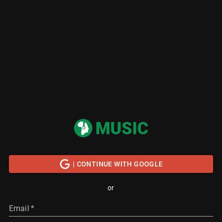
| CONTINUE WITH GOOGLE
or
Email
*