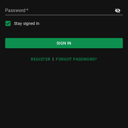
Password
*
Stay signed In
SIGN IN
|
REGISTER
FORGOT PASSWORD?