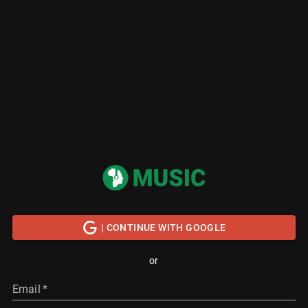
| CONTINUE WITH GOOGLE
or
Email
*