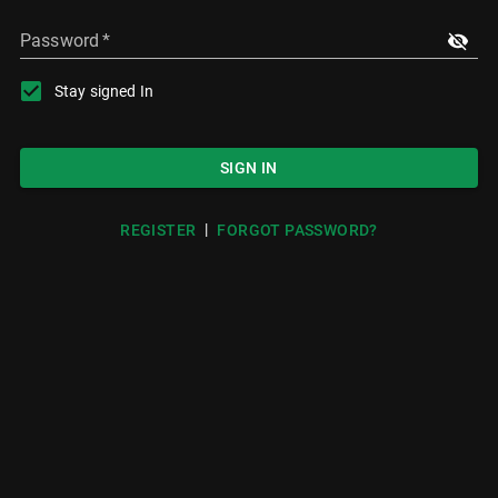
Password
*
Stay signed In
SIGN IN
|
REGISTER
FORGOT PASSWORD?