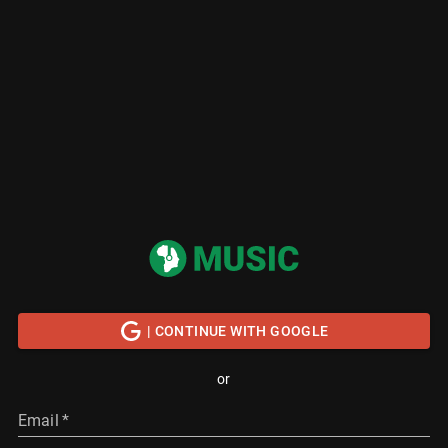
| CONTINUE WITH GOOGLE
or
Email
*