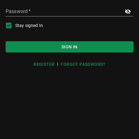
Password
*
Stay signed In
SIGN IN
|
REGISTER
FORGOT PASSWORD?