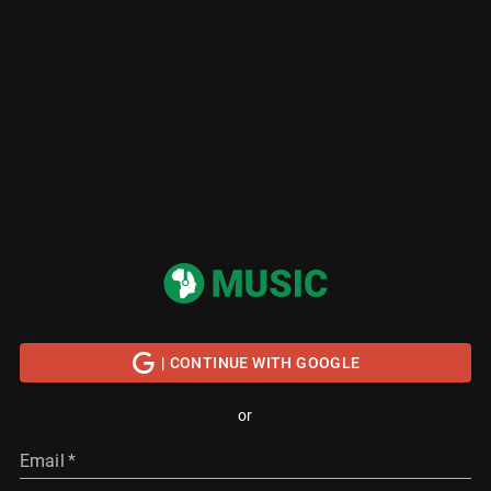
| CONTINUE WITH GOOGLE
or
Email
*