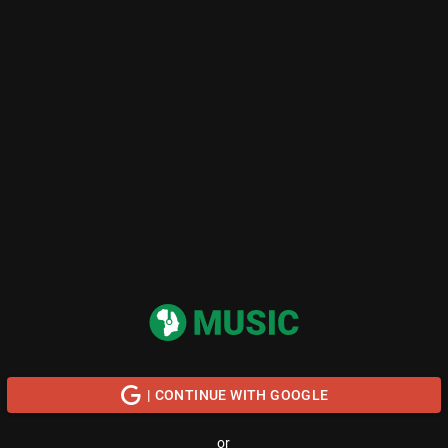
| CONTINUE WITH GOOGLE
or