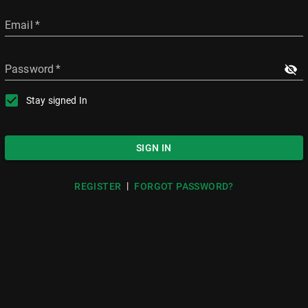
Email
*
Password
*
Stay signed In
SIGN IN
|
REGISTER
FORGOT PASSWORD?