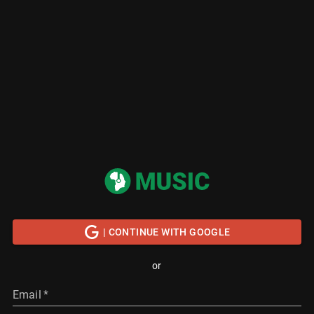
| CONTINUE WITH GOOGLE
or
Email
*