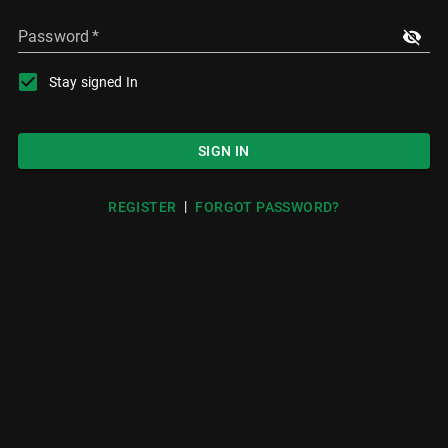
Password
*
Stay signed In
SIGN IN
|
REGISTER
FORGOT PASSWORD?