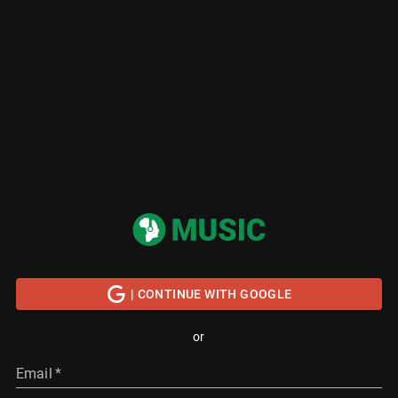
| CONTINUE WITH GOOGLE
or
Email
*