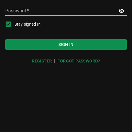
Password
*
Stay signed In
SIGN IN
|
REGISTER
FORGOT PASSWORD?