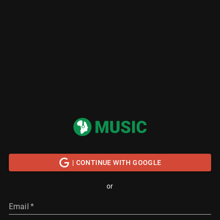
| CONTINUE WITH GOOGLE
or
Email
*