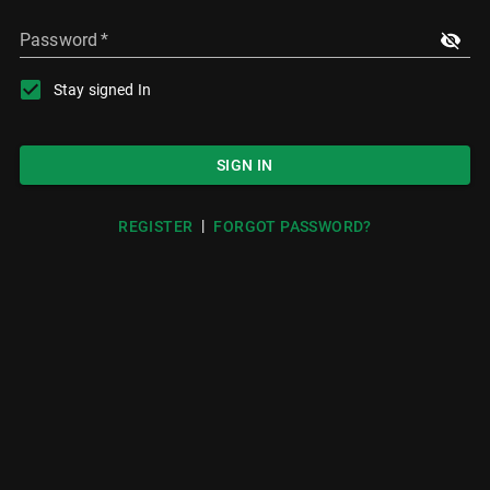
Password
*
Stay signed In
SIGN IN
|
REGISTER
FORGOT PASSWORD?