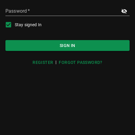
Password
*
Stay signed In
SIGN IN
|
REGISTER
FORGOT PASSWORD?