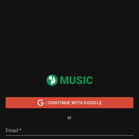
| CONTINUE WITH GOOGLE
or
Email
*