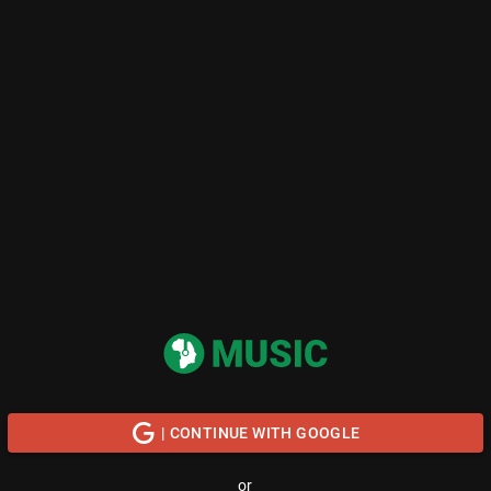
| CONTINUE WITH GOOGLE
or