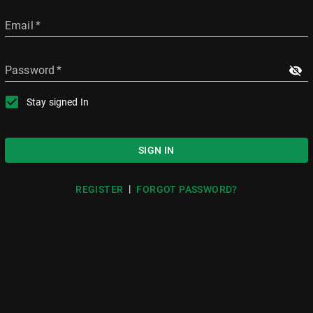
Email
*
Password
*
Stay signed In
SIGN IN
|
REGISTER
FORGOT PASSWORD?