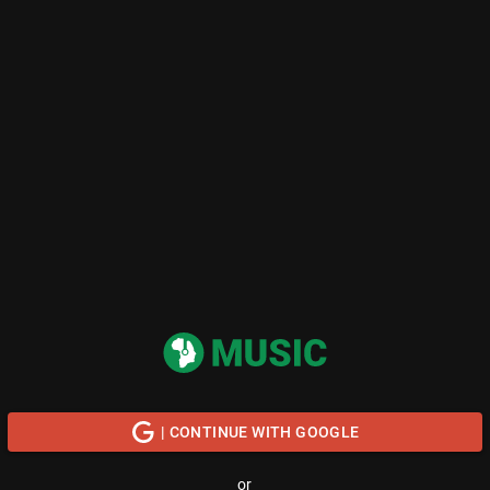
| CONTINUE WITH GOOGLE
or