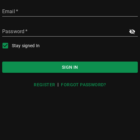
Email
*
Password
*
Stay signed In
SIGN IN
|
REGISTER
FORGOT PASSWORD?