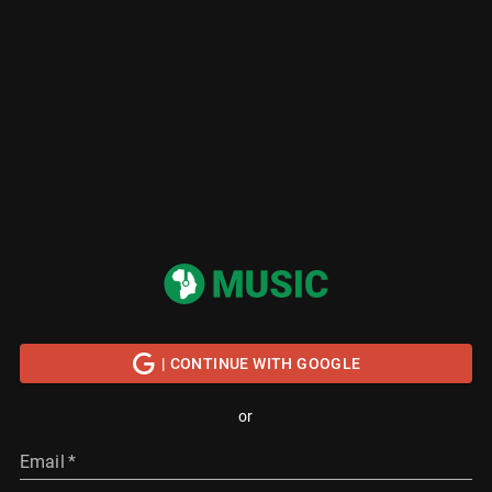
| CONTINUE WITH GOOGLE
or
Email
*