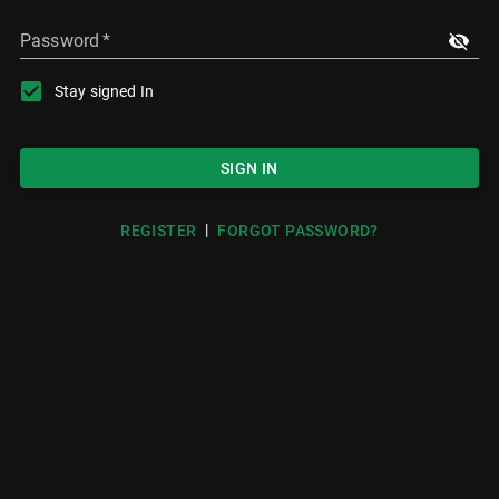
Password
*
Stay signed In
SIGN IN
|
REGISTER
FORGOT PASSWORD?