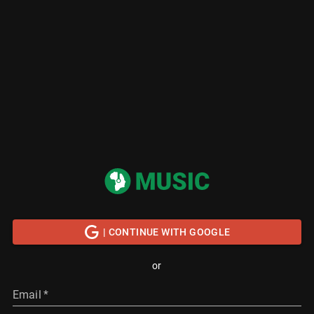
| CONTINUE WITH GOOGLE
or
Email
*