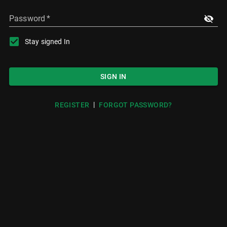
Password
*
Stay signed In
SIGN IN
|
REGISTER
FORGOT PASSWORD?