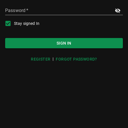
Password
*
Stay signed In
SIGN IN
|
REGISTER
FORGOT PASSWORD?