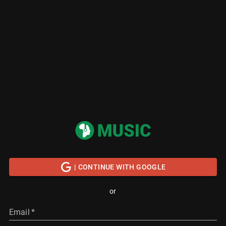
| CONTINUE WITH GOOGLE
or
Email
*