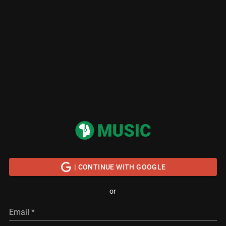
| CONTINUE WITH GOOGLE
or
Email
*