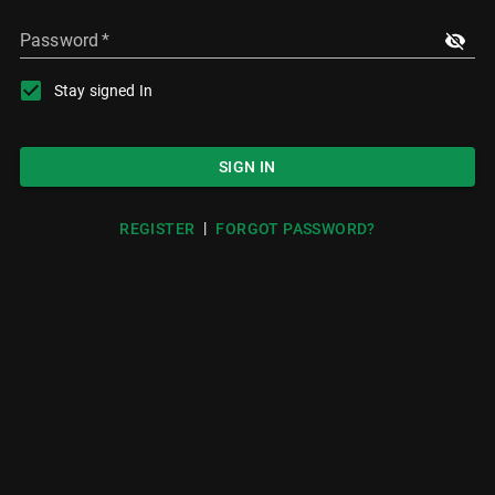
Password
*
Stay signed In
SIGN IN
|
REGISTER
FORGOT PASSWORD?