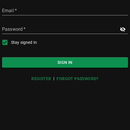
Email
*
Password
*
Stay signed In
SIGN IN
|
REGISTER
FORGOT PASSWORD?