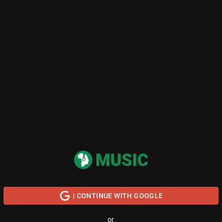
| CONTINUE WITH GOOGLE
or