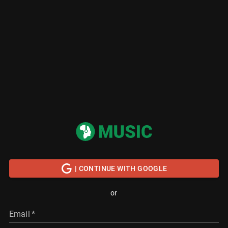
| CONTINUE WITH GOOGLE
or
Email
*