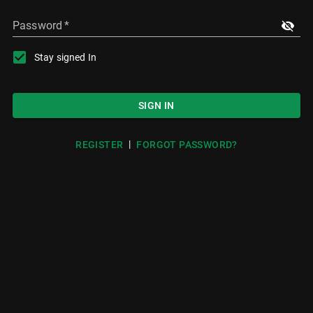
Password
*
Stay signed In
SIGN IN
|
REGISTER
FORGOT PASSWORD?