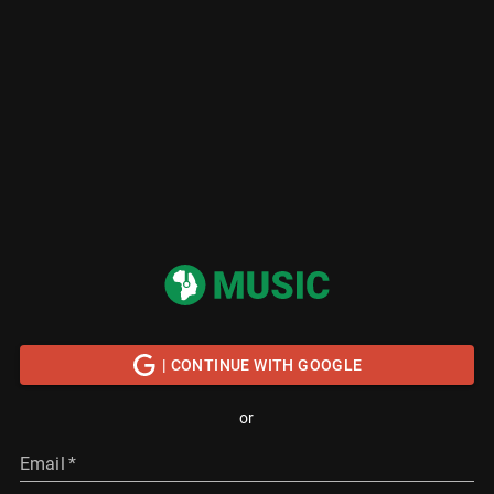
| CONTINUE WITH GOOGLE
or
Email
*