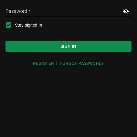
Password
*
Stay signed In
SIGN IN
|
REGISTER
FORGOT PASSWORD?