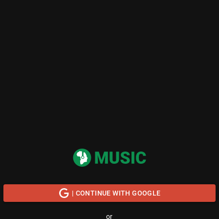
| CONTINUE WITH GOOGLE
or