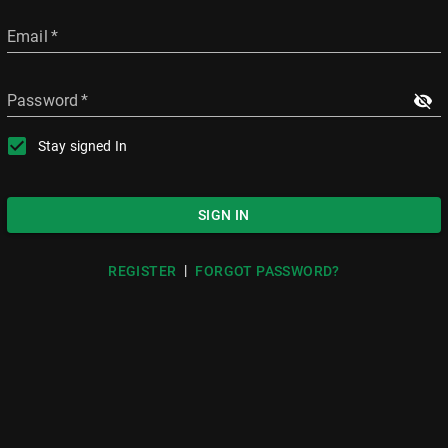
Email
*
Password
*
Stay signed In
SIGN IN
|
REGISTER
FORGOT PASSWORD?