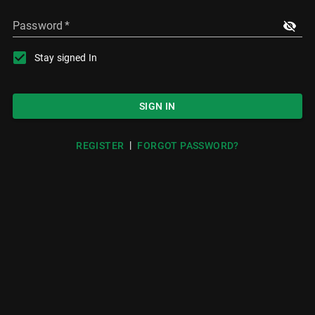
Password
*
Stay signed In
SIGN IN
|
REGISTER
FORGOT PASSWORD?