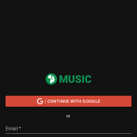
| CONTINUE WITH GOOGLE
or
Email
*