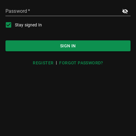
Password
*
Stay signed In
SIGN IN
|
REGISTER
FORGOT PASSWORD?