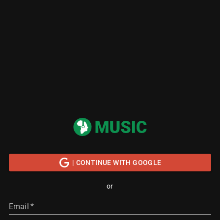
| CONTINUE WITH GOOGLE
or
Email
*