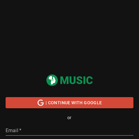
| CONTINUE WITH GOOGLE
or
Email
*