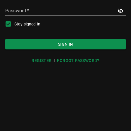
Password
*
Stay signed In
SIGN IN
|
REGISTER
FORGOT PASSWORD?