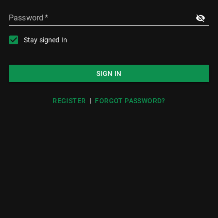
Password
*
Stay signed In
SIGN IN
|
REGISTER
FORGOT PASSWORD?