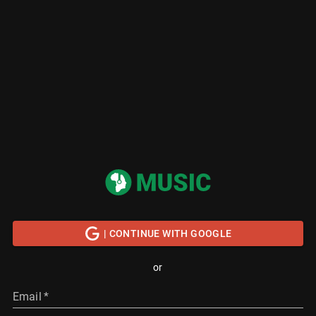
| CONTINUE WITH GOOGLE
or
Email
*